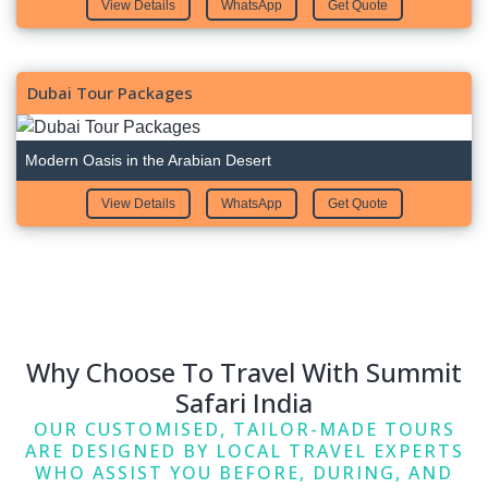
View Details
WhatsApp
Get Quote
Dubai Tour Packages
Modern Oasis in the Arabian Desert
View Details
WhatsApp
Get Quote
Why Choose To Travel With Summit
Safari India
OUR CUSTOMISED, TAILOR-MADE TOURS
ARE DESIGNED BY LOCAL TRAVEL EXPERTS
WHO ASSIST YOU BEFORE, DURING, AND