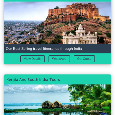
Our Best Selling travel Itineraries through India
View Details
WhatsApp
Get Quote
Kerala And South India Tours