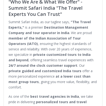
"Who We Are & What We Offer" -
Summit Safari India "The Travel
Experts You Can Trust"
Summit Safari India, as our tagline says,
"The Travel
Experts,"
is a premier
Destination Management
Company and tour operator in India
. We are proud
member of the Indian Association of Tour
Operators (IATO)
, ensuring the highest standards of
service and relaibilty. With over 20 years of experience,
we specialize in
private customized tours to India
and beyond
, offering seamless travel experiences with
24/7 around the clock customer support
. Our
private guided and customized India tours
offer a
more personalized experience
at a lower cost than
most group tours
, giving you more value, flexibility, and
comfort.
As one of the
best travel agencies in India
, we take
pride in delivering
personalized tours and travel