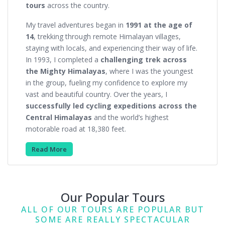
tours
across the country.
My travel adventures began in
1991 at the age of
14
, trekking through remote Himalayan villages,
staying with locals, and experiencing their way of life.
In 1993, I completed a
challenging trek across
the Mighty Himalayas
, where I was the youngest
in the group, fueling my confidence to explore my
vast and beautiful country. Over the years, I
successfully led cycling expeditions across the
Central Himalayas
and the world’s highest
motorable road at 18,380 feet.
Read More
Our Popular Tours
ALL OF OUR TOURS ARE POPULAR BUT
SOME ARE REALLY SPECTACULAR