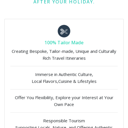
AFTER YOUR HOLIDAY.
100% Tailor Made
Creating Bespoke, Tailor-made, Unique and Culturally
Rich Travel Itineraries
Immerse in Authentic Culture,
Local Flavors,Cuisine & Lifestyles
Offer You Flexibility, Explore your Interest at Your
Own Pace
Responsible Tourism
Supporting Locals, Nature, and Offering Authentic