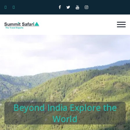
Beyond India Explore the
World