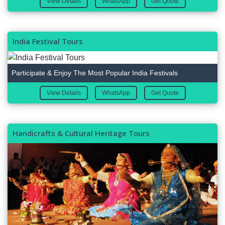
View Details
WhatsApp
Get Quote
India Festival Tours
Participate & Enjoy The Most Popular India Festivals
View Details
WhatsApp
Get Quote
Handicrafts & Cultural Heritage Tours