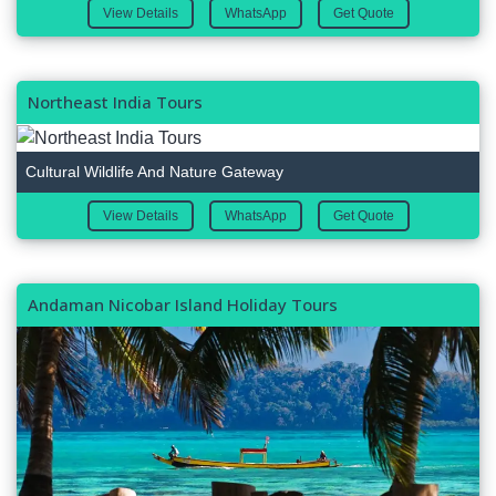
View Details
WhatsApp
Get Quote
Northeast India Tours
Cultural Wildlife And Nature Gateway
View Details
WhatsApp
Get Quote
Andaman Nicobar Island Holiday Tours