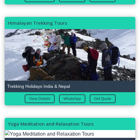
Himalayan Trekking Tours
Trekking Holidays India & Nepal
View Details
WhatsApp
Get Quote
Yoga Meditation and Relaxation Tours