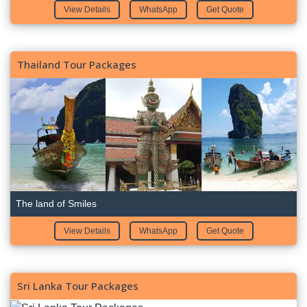
View Details
WhatsApp
Get Quote
Thailand Tour Packages
The land of Smiles
View Details
WhatsApp
Get Quote
Sri Lanka Tour Packages