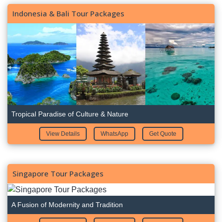
Indonesia & Bali Tour Packages
Tropical Paradise of Culture & Nature
View Details
WhatsApp
Get Quote
Singapore Tour Packages
A Fusion of Modernity and Tradition