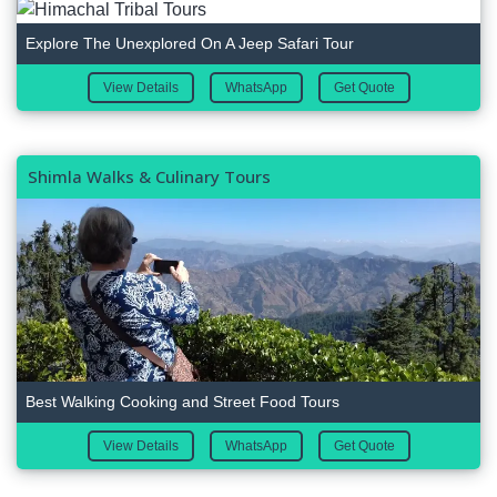
Explore The Unexplored On A Jeep Safari Tour
View Details
WhatsApp
Get Quote
Shimla Walks & Culinary Tours
Best Walking Cooking and Street Food Tours
View Details
WhatsApp
Get Quote