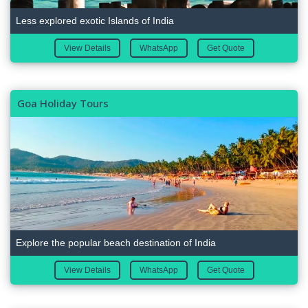
Less explored exotic Islands of India
View Details
WhatsApp
Get Quote
Goa Holiday Tours
Explore the popular beach destination of India
View Details
WhatsApp
Get Quote