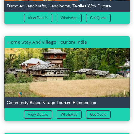
Discover Handicrafts, Handlooms, Textiles With Culture
View Details
WhatsApp
Get Quote
Home Stay And Village Tourism India
Community Based Village Tourism Experiences
View Details
WhatsApp
Get Quote