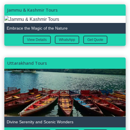
Jammu & Kashmir Tours
Embrace the Magic of the Nature
View Details
WhatsApp
Get Quote
Uttarakhand Tours
Divine Serenity and Scenic Wonders