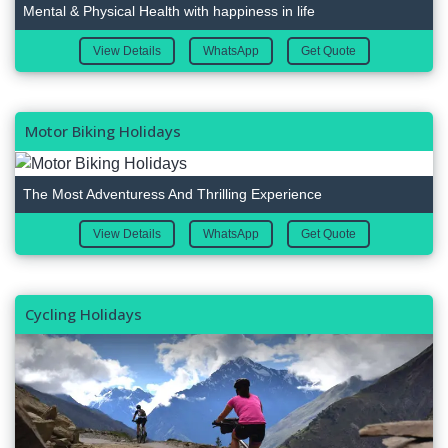
Mental & Physical Health with happiness in life
View Details
WhatsApp
Get Quote
Motor Biking Holidays
The Most Adventuress And Thrilling Experience
View Details
WhatsApp
Get Quote
Cycling Holidays