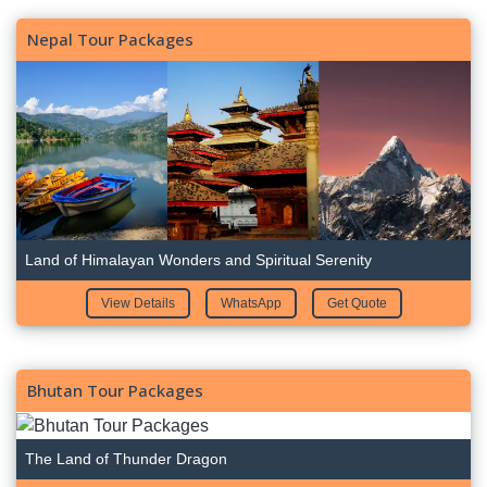
Nepal Tour Packages
Land of Himalayan Wonders and Spiritual Serenity
View Details
WhatsApp
Get Quote
Bhutan Tour Packages
The Land of Thunder Dragon