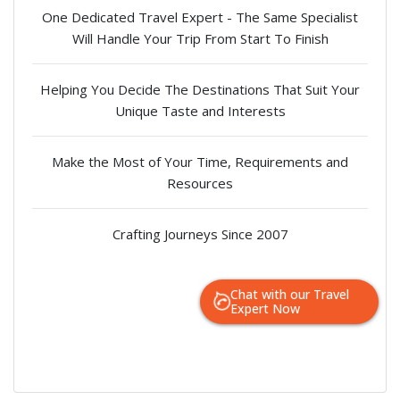
One Dedicated Travel Expert - The Same Specialist
Will Handle Your Trip From Start To Finish
Helping You Decide The Destinations That Suit Your
Unique Taste and Interests
Make the Most of Your Time, Requirements and
Resources
Crafting Journeys Since 2007
Chat with our Travel
Expert Now