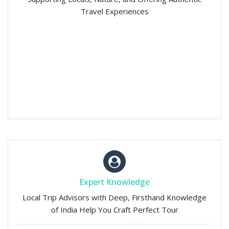
Travel Experiences
Expert Knowledge
Local Trip Advisors with Deep, Firsthand Knowledge
of India Help You Craft Perfect Tour