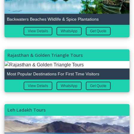
Backwaters Beaches Wildlife & Spice Plantations
View Details
WhatsApp
Get Quote
Rajasthan & Golden Triangle Tours
Most Popular Destinations For First Time Visitors
View Details
WhatsApp
Get Quote
Leh Ladakh Tours