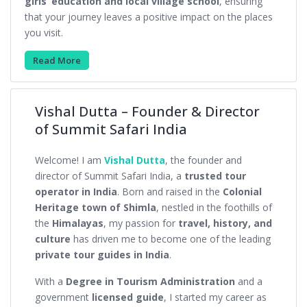
girls’ education and local village school
, ensuring
that your journey leaves a positive impact on the places
you visit.
Read More
Vishal Dutta – Founder & Director
of Summit Safari India
Welcome! I am
Vishal Dutta
, the founder and
director of Summit Safari India, a
trusted tour
operator in India
. Born and raised in the
Colonial
Heritage town of Shimla
, nestled in the foothills of
the
Himalayas
, my passion for
travel, history, and
culture
has driven me to become one of the leading
private tour guides in India
.
With a
Degree in Tourism Administration
and a
government
licensed guide
, I started my career as