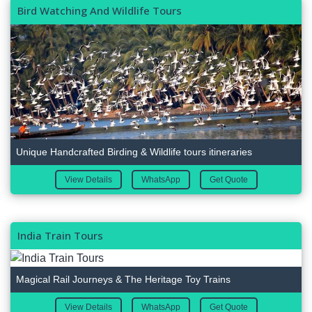
Bird Watching And Wildlife Tours
Unique Handcrafted Birding & Wildlife tours itineraries
View Details
WhatsApp
Get Quote
India Train Tours
Magical Rail Journeys & The Heritage Toy Trains
View Details
WhatsApp
Get Quote