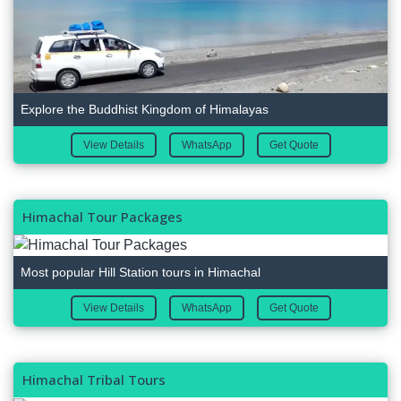
Explore the Buddhist Kingdom of Himalayas
View Details
WhatsApp
Get Quote
Himachal Tour Packages
Most popular Hill Station tours in Himachal
View Details
WhatsApp
Get Quote
Himachal Tribal Tours