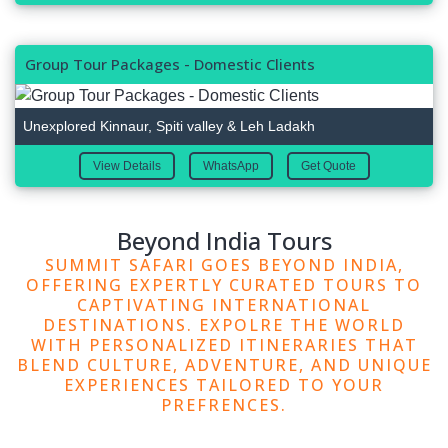
Group Tour Packages - Domestic Clients
Unexplored Kinnaur, Spiti valley & Leh Ladakh
View Details
WhatsApp
Get Quote
Beyond India Tours
SUMMIT SAFARI GOES BEYOND INDIA,
OFFERING EXPERTLY CURATED TOURS TO
CAPTIVATING INTERNATIONAL
DESTINATIONS. EXPOLRE THE WORLD
WITH PERSONALIZED ITINERARIES THAT
BLEND CULTURE, ADVENTURE, AND UNIQUE
EXPERIENCES TAILORED TO YOUR
PREFRENCES.