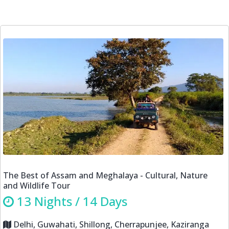
Himalayan Odyssey-Explore the Unexplored Spiti Valley
tour
14 Nights / 15 Days
New Delhi, Shimla, Sarahan, Sangla, Kalpa, Nako,