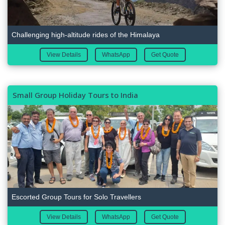
Challenging high-altitude rides of the Himalaya
View Details
WhatsApp
Get Quote
Small Group Holiday Tours to India
Escorted Group Tours for Solo Travellers
View Details
WhatsApp
Get Quote