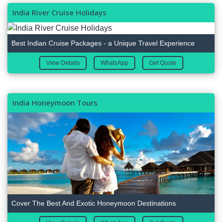
India River Cruise Holidays
Best Indian Cruise Packages - a Unique Travel Experience
View Details
WhatsApp
Get Quote
India Honeymoon Tours
Cover The Best And Exotic Honeymoon Destinations