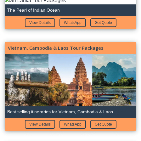
The Pearl of Indian Ocean
View Details
WhatsApp
Get Quote
Vietnam, Cambodia & Laos Tour Packages
Best selling itineraries for Vietnam, Cambodia & Laos
View Details
WhatsApp
Get Quote