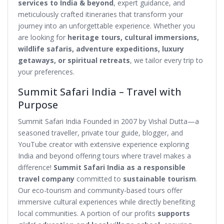
services to India & beyond
, expert guidance, and
meticulously crafted itineraries that transform your
journey into an unforgettable experience. Whether you
are looking for
heritage tours, cultural immersions,
wildlife safaris, adventure expeditions, luxury
getaways, or spiritual retreats
, we tailor every trip to
your preferences.
Summit Safari India – Travel with
Purpose
Summit Safari India Founded in 2007 by Vishal Dutta—a
seasoned traveller, private tour guide, blogger, and
YouTube creator with extensive experience exploring
India and beyond offering tours where travel makes a
difference!
Summit Safari India as a responsible
travel company
committed to
sustainable tourism
.
Our eco-tourism and community-based tours offer
immersive cultural experiences while directly benefiting
local communities. A portion of our profits
supports