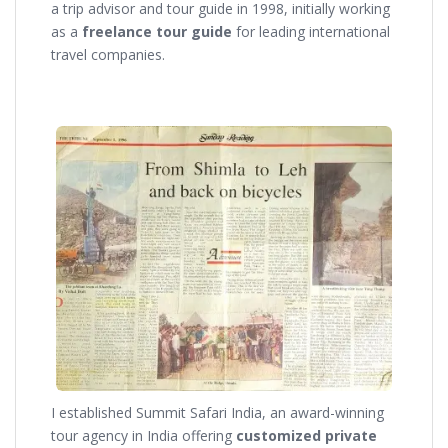
a trip advisor and tour guide in 1998, initially working
as a
freelance tour guide
for leading international
travel companies.
I established Summit Safari India, an award-winning
tour agency in India offering
customized private