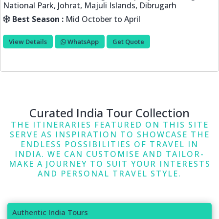
Tabo, Kaza, Manali, Kullu, Chandigarh
Best Season :
June to September
View Details
WhatsApp
Get Quote
Curated India Tour Collection
THE ITINERARIES FEATURED ON THIS SITE
SERVE AS INSPIRATION TO SHOWCASE THE
ENDLESS POSSIBILITIES OF TRAVEL IN
INDIA. WE CAN CUSTOMISE AND TAILOR-
MAKE A JOURNEY TO SUIT YOUR INTERESTS
AND PERSONAL TRAVEL STYLE.
Authentic India Tours