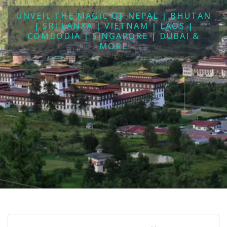
UNVEIL THE MAGIC OF NEPAL | BHUTAN
| SRI LANKA | VIETNAM | LAOS |
COMBODIA | SINGAPORE | DUBAI &
MORE